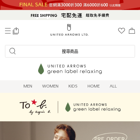
0
搜尋商品
MEN
WOMEN
KIDS
HOME
ALL