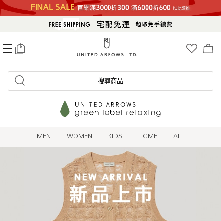
0
搜尋商品
MEN
WOMEN
KIDS
HOME
ALL