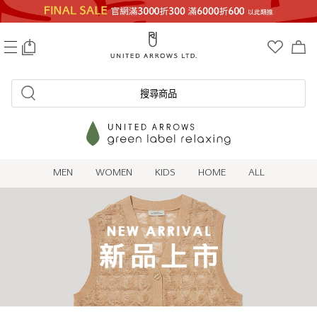
0
搜尋商品
MEN
WOMEN
KIDS
HOME
ALL