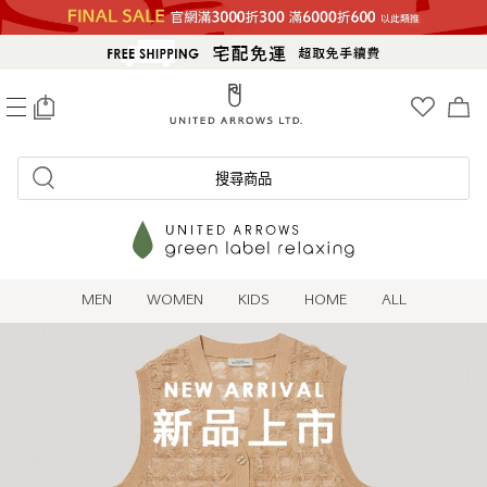
0
搜尋商品
MEN
WOMEN
KIDS
HOME
ALL