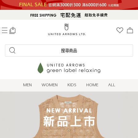
0
搜尋商品
MEN
WOMEN
KIDS
HOME
ALL