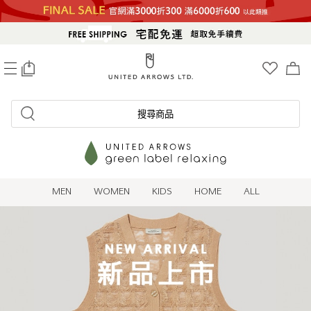
0
搜尋商品
MEN
WOMEN
KIDS
HOME
ALL