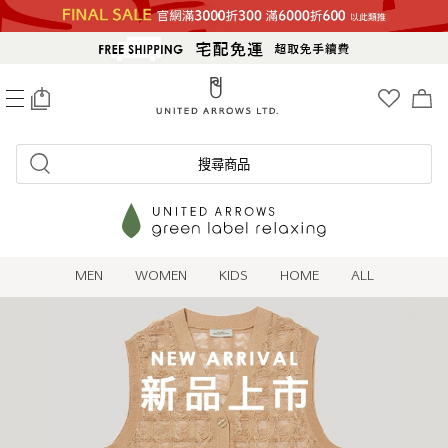
0
搜尋商品
MEN
WOMEN
KIDS
HOME
ALL