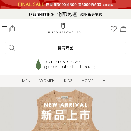
0
搜尋商品
MEN
WOMEN
KIDS
HOME
ALL