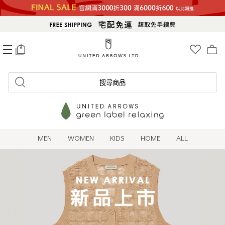
0
搜尋商品
MEN
WOMEN
KIDS
HOME
ALL