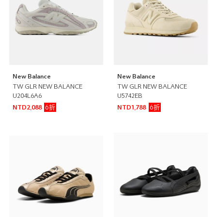
New Balance
New Balance
TW GLR NEW BALANCE
TW GLR NEW BALANCE
U204L6A6
U5742EB
6折
6折
NTD2,088
NTD1,788