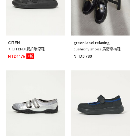
CITEN
green label relaxing
＜CITEN＞雙扣環涼鞋
cushiony shoes 馬銜樂福鞋
7折
NTD1,176
NTD3,780