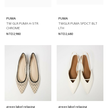
PUMA
PUMA
TW GLR PUMA H-STR
TWGLR PUMA SPDCT BLT
CHROME
LTH
NTD2,980
NTD2,680
green label relaxing
green label relaxing