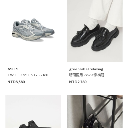
ASICS
green label relaxing
TW GLR ASICS GT-2160
晴雨兩用 2WAY樂福鞋
NTD3,580
NTD2,780