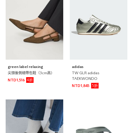
green label relaxing
adidas
尖頭後側細帶包鞋（3cm高)
TW GLR adidas
TAEKWONDO
4折
NTD1,516
5折
NTD1,845