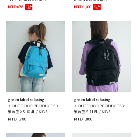
【C.mt】網眼束口背包
防潑水雙拉鍊後背包
4折
4折
NTD676
NTD1,100
green label relaxing
green label relaxing
＜OUTDOOR PRODUCTS＞
＜OUTDOOR PRODUCTS＞
後背包 XS 10.4L / KIDS
後背包 S 11.8L / KIDS
NTD1,700
NTD1,800