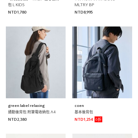
包 L KIDS
MLTRY BP
NTD1,780
NTD8,995
green label relaxing
coen
通勤後背包 附筆電收納包 A4
基本後背包
6折
NTD2,380
NTD1,254