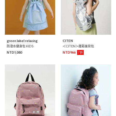
green label relaxing
CITEN
防潑水健身包 KIDS
＜CITEN＞蓬鬆後背包
7折
NTD1,080
NTD966