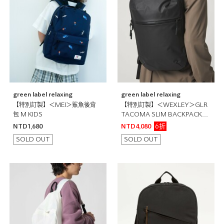
green label relaxing
green label relaxing
【特別訂製】＜MEI＞鯊魚後背
【特別訂製】＜WEXLEY＞GLR
包 M KIDS
TACOMA SLIM BACKPACK
3WAY 後背包 公事包
6折
NTD1,680
NTD4,080
SOLD OUT
SOLD OUT