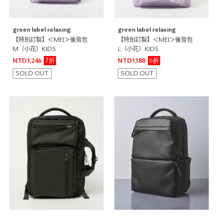
green label relaxing
green label relaxing
【特別訂製】＜MEI＞後背包
【特別訂製】＜MEI＞後背包
M（小花）KIDS
L（小花）KIDS
7折
6折
NTD1,246
NTD1,188
SOLD OUT
SOLD OUT