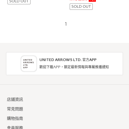
SOLD OUT
SOLD OUT
1
UNITED ARROWS LTD. 官方APP
歡迎下載APP，鎖定最新情報與專屬推播通知
店鋪資訊
常見問題
購物指南
會員服務