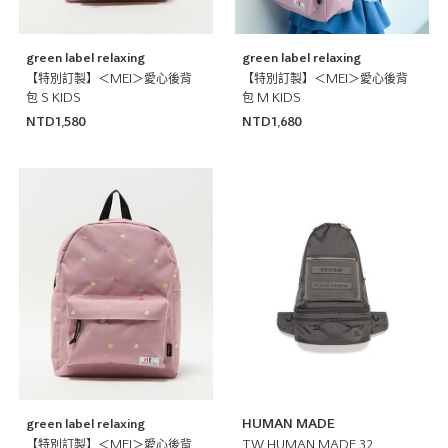
green label relaxing
green label relaxing
【特別訂製】＜MEI＞愛心後背
【特別訂製】＜MEI＞愛心後背
包 S KIDS
包 M KIDS
NTD1,580
NTD1,680
green label relaxing
HUMAN MADE
【特別訂製】＜MEI＞愛心後背
TW HUMAN MADE 32