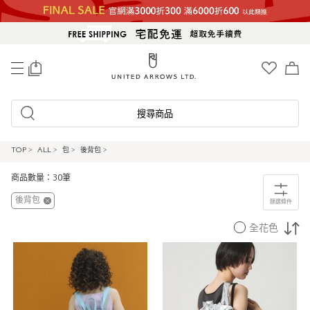
0
搜尋商品
TOP
>
ALL
>
包
>
後背包
>
商品數量：30筆
後背包
篩選條件
全花色