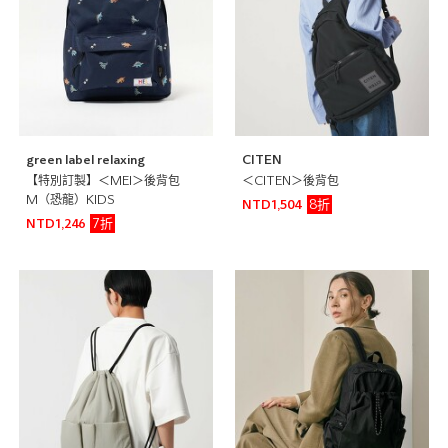
green label relaxing
CITEN
【特別訂製】＜MEI＞後背包
＜CITEN＞後背包
M（恐龍）KIDS
8折
NTD1,504
7折
NTD1,246