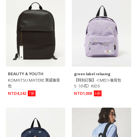
BEAUTY & YOUTH
green label relaxing
KOMATSU MATERE 質感後背
【特別訂製】＜MEI＞後背包
包
S（小花）KIDS
7折
6折
NTD4,242
NTD1,008