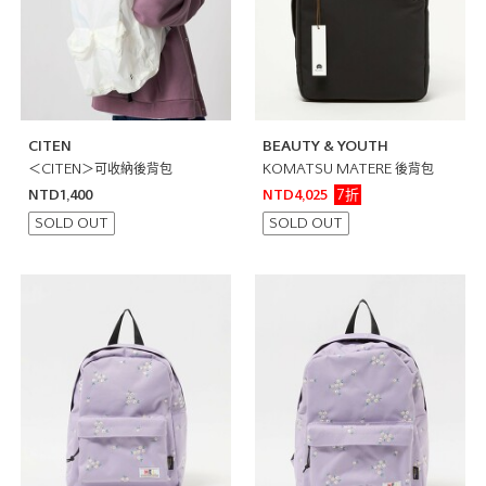
CITEN
BEAUTY & YOUTH
＜CITEN＞可收納後背包
KOMATSU MATERE 後背包
7折
NTD1,400
NTD4,025
SOLD OUT
SOLD OUT