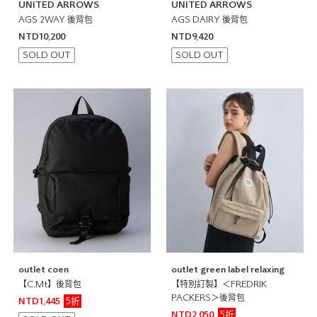
UNITED ARROWS
UNITED ARROWS
AGS 2WAY 後背包
AGS DAIRY 後背包
NTD10,200
NTD9,420
SOLD OUT
SOLD OUT
outlet coen
outlet green label relaxing
【C.Mt】後背包
【特別訂製】＜FREDRIK
PACKERS＞後背包
5折
NTD1,445
5折
NTD2,050