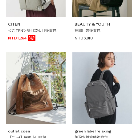
CITEN
BEAUTY & YOUTH
＜CITEN＞雙口袋束口後背包
抽繩口袋後背包
8折
NTD1,264
NTD3,010
outlet coen
green label relaxing