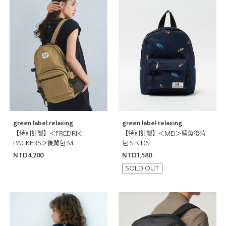
green label relaxing
green label relaxing
【特別訂製】＜FREDRIK
【特別訂製】＜MEI＞鯊魚後背
PACKERS＞後背包 M
包 S KIDS
NTD4,200
NTD1,580
SOLD OUT