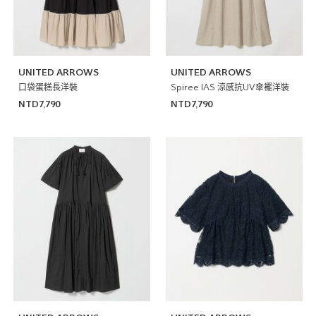
UNITED ARROWS
UNITED ARROWS
口袋蛋糕長洋裝
Spiree IAS 涼感抗UV傘襬洋裝
NTD7,790
NTD7,790