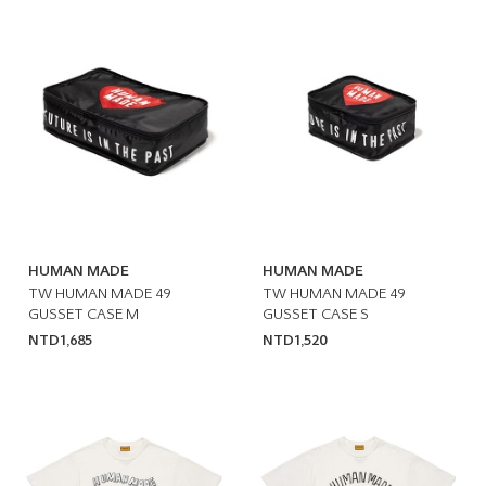
HUMAN MADE
HUMAN MADE
TW HUMAN MADE 49
TW HUMAN MADE 49
GUSSET CASE M
GUSSET CASE S
NTD1,685
NTD1,520