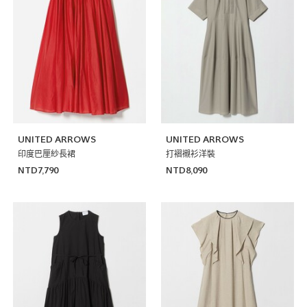
UNITED ARROWS
UNITED ARROWS
印度巴厘紗長裙
打褶襯衫洋裝
NTD7,790
NTD8,090