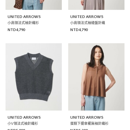
UNITED ARROWS
UNITED ARROWS
小高領法式袖針織衫
小高領法式袖縫盤針織
NTD4,790
NTD4,790
UNITED ARROWS
UNITED ARROWS
小V領法式袖針織衫
蛋糕下擺傘襬無袖針織衫