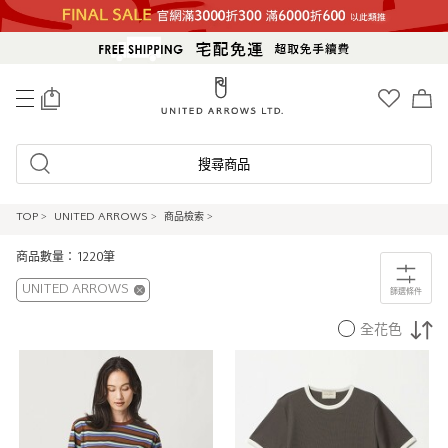
0
搜尋商品
TOP
>
UNITED ARROWS
>
商品檢索
>
商品數量：1220筆
UNITED ARROWS
篩選條件
全花色