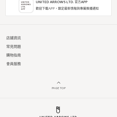
UNITED ARROWS LTD. 官方APP
歡迎下載APP，鎖定最新情報與專屬推播通知
店鋪資訊
常見問題
購物指南
會員服務
PAGE TOP