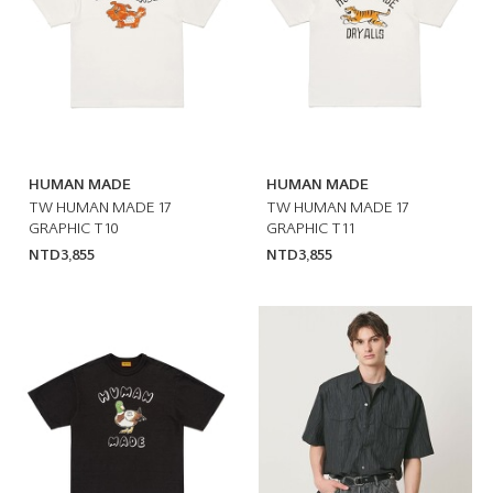
HUMAN MADE
HUMAN MADE
TW HUMAN MADE 17
TW HUMAN MADE 17
GRAPHIC T10
GRAPHIC T11
NTD3,855
NTD3,855