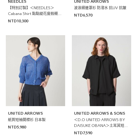
NEEDLES
UNITED ARROWS
【特別訂製】＜NEEDLES＞
波浪褶邊罩衫 防潑水 抗UV 抗皺
Cabana Shirt 點點緹花度假襯衫
NTD6,570
日本製
NTD10,300
UNITED ARROWS
UNITED ARROWS & SONS
紙質短袖開襟衫 日本製
＜D.O UNITED ARROWS BY
DAISUKE OBANA＞土耳其短袖
NTD5,980
襯衫
NTD7,590