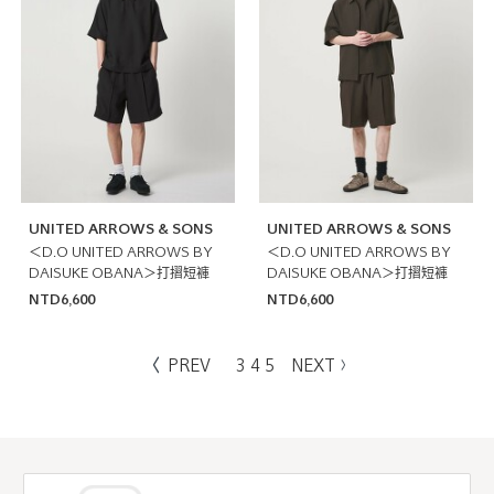
UNITED ARROWS & SONS
UNITED ARROWS & SONS
＜D.O UNITED ARROWS BY
＜D.O UNITED ARROWS BY
DAISUKE OBANA＞打摺短褲
DAISUKE OBANA＞打摺短褲
NTD6,600
NTD6,600
PREV
3
4
5
NEXT