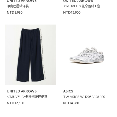
UNITED ARROWS
UNITED ARROWS
印度巴厘紗洋裝
＜MUVEIL＞花朵蕾絲T恤
NTD8,980
NTD13,900
UNITED ARROWS
ASICS
＜MUVEIL＞側邊褶邊輕便褲
TW ASICS W 1203B146-100
NTD12,600
NTD4,580