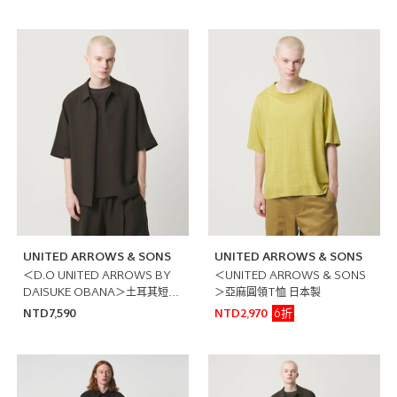
UNITED ARROWS & SONS
UNITED ARROWS & SONS
＜D.O UNITED ARROWS BY
＜UNITED ARROWS & SONS
DAISUKE OBANA＞土耳其短袖
＞亞麻圓領T恤 日本製
襯衫
6折
NTD7,590
NTD2,970