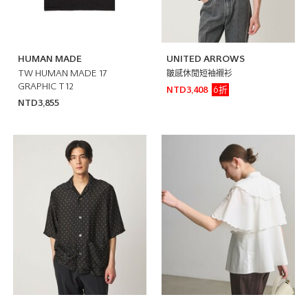
HUMAN MADE
UNITED ARROWS
TW HUMAN MADE 17
皺感休閒短袖襯衫
GRAPHIC T12
6折
NTD3,408
NTD3,855