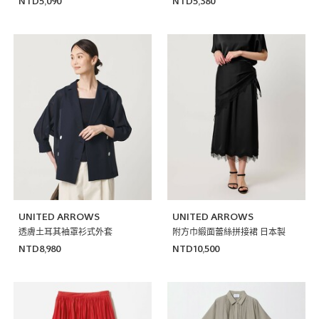
NTD5,090
NTD5,380
UNITED ARROWS
UNITED ARROWS
透膚土耳其袖罩衫式外套
附方巾緞面蕾絲拼接裙 日本製
NTD8,980
NTD10,500