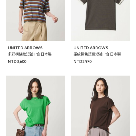
UNITED ARROWS
UNITED ARROWS
多彩橫條紋短袖T恤 日本製
羅紋撞色鑲邊短袖T恤 日本製
NTD3,600
NTD2,970