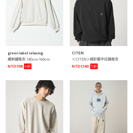
green label relaxing
CITEN
繩刺繡衛衣 140cm-160cm
＜CITEN＞細針腳半拉鍊衛衣
6折
5折
NTD708
NTD1,140