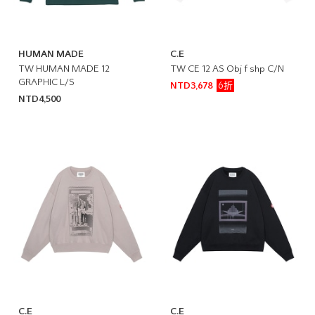
HUMAN MADE
C.E
TW HUMAN MADE 12
TW CE 12 AS Obj f shp C/N
GRAPHIC L/S
6折
NTD3,678
NTD4,500
C.E
C.E