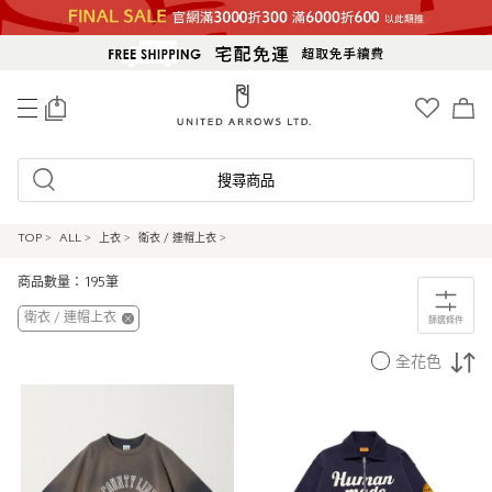
0
搜尋商品
TOP
>
ALL
>
上衣
>
衛衣 / 連帽上衣
>
商品數量：195筆
衛衣 / 連帽上衣
篩選條件
全花色