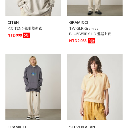
CITEN
GRAMICCI
＜CITEN＞細針腳衛衣
TW GLR Gramicci
BLUEBERRY HD 連帽上衣
5折
NTD990
6折
NTD2,088
GRAMICCI
STEVEN ALAN