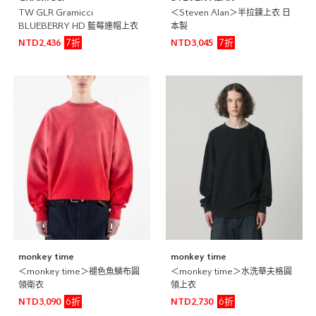
TW GLR Gramicci
＜Steven Alan＞半拉鍊上衣 日
BLUEBERRY HD 藍莓連帽上衣
本製
7折
7折
NTD2,436
NTD3,045
monkey time
monkey time
＜monkey time＞褪色魚鱗布圓
＜monkey time＞水洗華夫格圓
領衛衣
領上衣
6折
6折
NTD3,090
NTD2,730