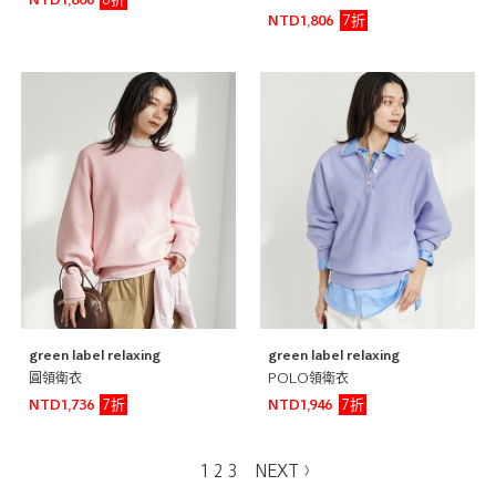
6折
NTD1,806
7折
NTD1,806
green label relaxing
green label relaxing
圓領衛衣
POLO領衛衣
7折
7折
NTD1,736
NTD1,946
1
2
3
NEXT