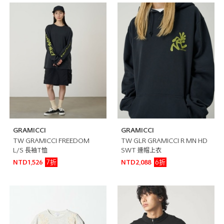
GRAMICCI
GRAMICCI
TW GRAMICCI FREEDOM
TW GLR GRAMICCI R MN HD
L/S 長袖T恤
SWT 連帽上衣
7折
6折
NTD1,526
NTD2,088