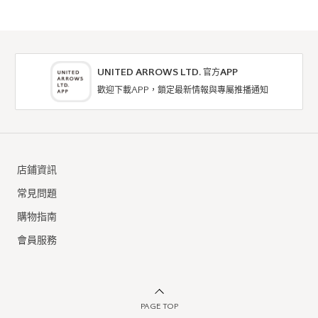
UNITED ARROWS LTD. 官方APP
歡迎下載APP，鎖定最新情報與專屬推播通知
店鋪資訊
常見問題
購物指南
會員服務
PAGE TOP