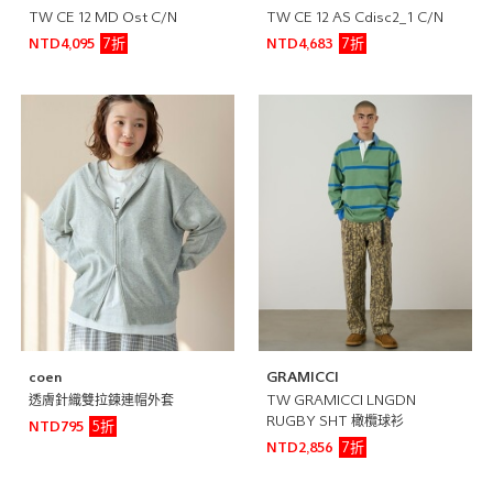
TW CE 12 MD Ost C/N
TW CE 12 AS Cdisc2_1 C/N
7折
7折
NTD4,095
NTD4,683
coen
GRAMICCI
透膚針織雙拉鍊連帽外套
TW GRAMICCI LNGDN
RUGBY SHT 橄欖球衫
5折
NTD795
7折
NTD2,856