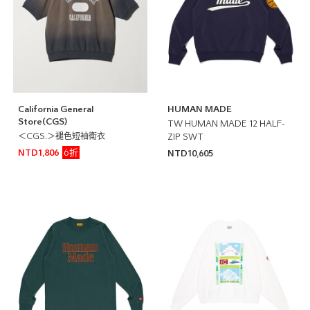
California General
HUMAN MADE
Store(CGS)
TW HUMAN MADE 12 HALF-
＜CGS.＞褪色短袖衛衣
ZIP SWT
6折
NTD1,806
NTD10,605