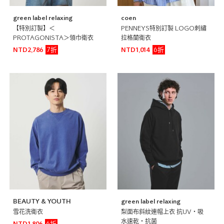
green label relaxing
coen
【特別訂製】＜
PENNEYS特別訂製 LOGO刺繡
PROTAGONISTA＞領巾衛衣
拉格蘭衛衣
7折
6折
NTD2,786
NTD1,014
BEAUTY & YOUTH
green label relaxing
雪花洗衛衣
梨面布斜紋連帽上衣 抗UV・吸
水速乾・抗菌