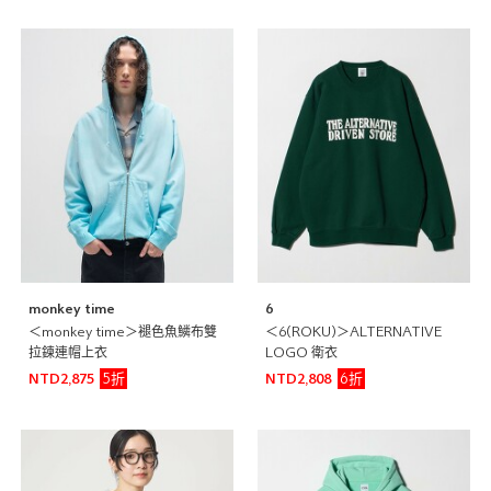
monkey time
6
＜monkey time＞褪色魚鱗布雙
＜6(ROKU)＞ALTERNATIVE
拉鍊連帽上衣
LOGO 衛衣
5折
6折
NTD2,875
NTD2,808