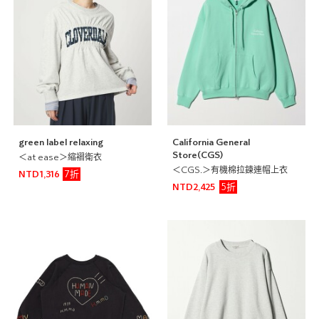
green label relaxing
California General
Store(CGS)
＜at ease＞縮褶衛衣
＜CGS.＞有機棉拉鍊連帽上衣
7折
NTD1,316
5折
NTD2,425