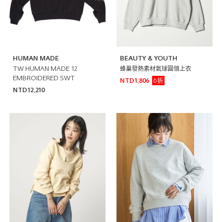
HUMAN MADE
BEAUTY & YOUTH
TW HUMAN MADE 12
蜂巢發熱素材氣球圓領上衣
EMBROIDERED SWT
6折
NTD1,806
NTD12,210