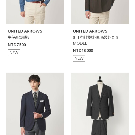
UNITED ARROWS
UNITED ARROWS
牛仔西部襯衫
別丁布料雙排4釦西裝外套 S-
MODEL
NTD7,500
NTD18,000
NEW
NEW