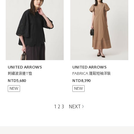
UNITED ARROWS
UNITED ARROWS
刺繡波浪邊T恤
FABRICA 蓬鬆短袖洋裝
NTD5,680
NTD8,390
NEW
NEW
1
2
3
NEXT