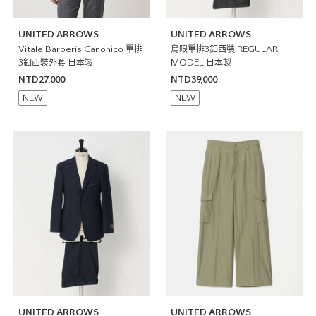
UNITED ARROWS
UNITED ARROWS
Vitale Barberis Canonico 單排
鳥眼單排3釦西裝 REGULAR
3釦西裝外套 日本製
MODEL 日本製
NTD27,000
NTD39,000
NEW
NEW
UNITED ARROWS
UNITED ARROWS