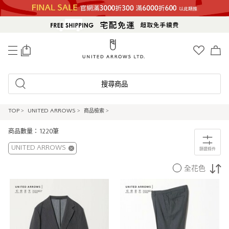
0
搜尋商品
TOP
>
UNITED ARROWS
>
商品檢索
>
商品數量：1220筆
UNITED ARROWS
篩選條件
全花色