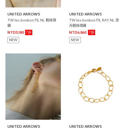
UNITED ARROWS
UNITED ARROWS
TW les bonbon FIL NL 輕絲項
TW les bonbon FIL RAY NL 流
鍊
光輕絲項鍊
7折
7折
NTD5,180
NTD6,860
NEW
NEW
UNITED ARROWS
UNITED ARROWS