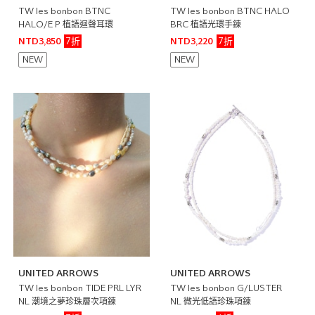
TW les bonbon BTNC
TW les bonbon BTNC HALO
HALO/E P 植語迴聲耳環
BRC 植語光環手鍊
7折
7折
NTD3,850
NTD3,220
NEW
NEW
UNITED ARROWS
UNITED ARROWS
TW les bonbon TIDE PRL LYR
TW les bonbon G/LUSTER
NL 潮境之夢珍珠層次項鍊
NL 微光低語珍珠項鍊