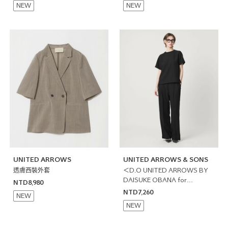
NEW
NEW
UNITED ARROWS
UNITED ARROWS & SONS
透膚西裝外套
＜D.O UNITED ARROWS BY
DAISUKE OBANA for
NTD8,980
WOMEN＞雙摺寬褲 日本製
NTD7,260
NEW
NEW