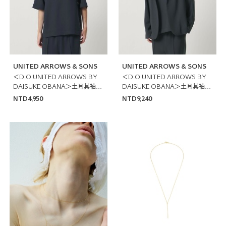
UNITED ARROWS & SONS
UNITED ARROWS & SONS
＜D.O UNITED ARROWS BY
＜D.O UNITED ARROWS BY
DAISUKE OBANA＞土耳其袖T
DAISUKE OBANA＞土耳其袖西
恤 日本製
裝外套
NTD4,950
NTD9,240