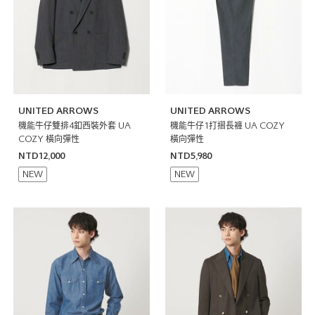
UNITED ARROWS
UNITED ARROWS
機能牛仔雙排4釦西裝外套 UA
機能牛仔1打摺長褲 UA COZY
COZY 橫向彈性
橫向彈性
NTD12,000
NTD5,980
NEW
NEW