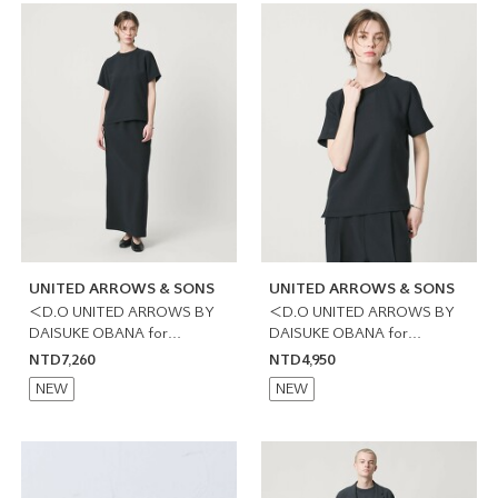
UNITED ARROWS & SONS
UNITED ARROWS & SONS
＜D.O UNITED ARROWS BY
＜D.O UNITED ARROWS BY
DAISUKE OBANA for
DAISUKE OBANA for
WOMEN＞直筒長裙 日本製
WOMEN＞圓領T恤 日本製
NTD7,260
NTD4,950
NEW
NEW