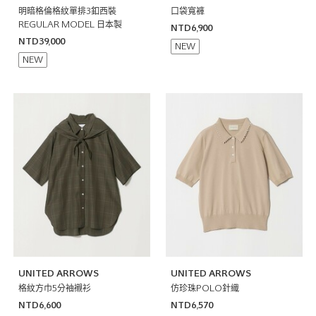
明暗格倫格紋單排3釦西裝
口袋寬褲
REGULAR MODEL 日本製
NTD6,900
NTD39,000
NEW
NEW
UNITED ARROWS
UNITED ARROWS
格紋方巾5分袖襯衫
仿珍珠POLO針織
NTD6,600
NTD6,570