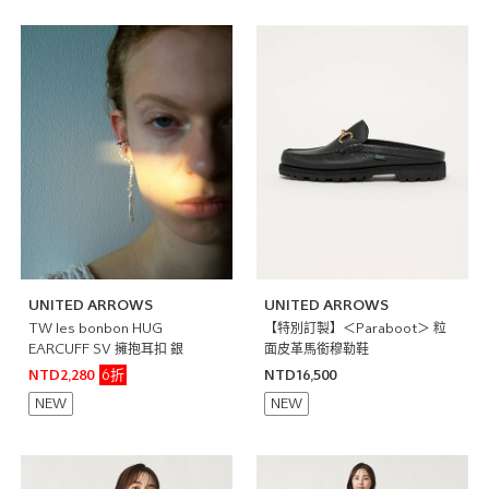
UNITED ARROWS
UNITED ARROWS
TW les bonbon HUG
【特別訂製】＜Paraboot＞ 粒
EARCUFF SV 擁抱耳扣 銀
面皮革馬銜穆勒鞋
6折
NTD2,280
NTD16,500
NEW
NEW