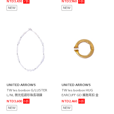
7折
6折
NTD3,430
NTD3,960
NEW
NEW
UNITED ARROWS
UNITED ARROWS
TW les bonbon G/LUSTER
TW les bonbon HUG
L/NL 微光低語珍珠長項鍊
EARCUFF GD 擁抱耳扣 金
6折
6折
NTD3,600
NTD2,460
NEW
NEW