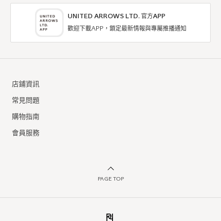
UNITED ARROWS LTD. 官方APP
歡迎下載APP，鎖定最新情報與專屬推播通知
店鋪資訊
常見問題
購物指南
會員服務
PAGE TOP