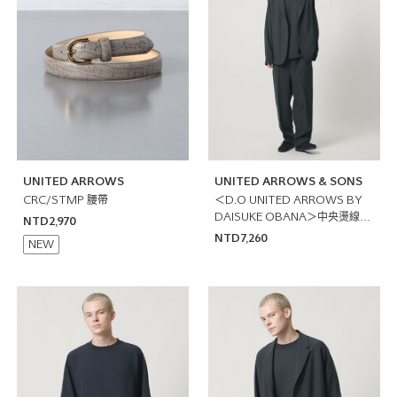
UNITED ARROWS
UNITED ARROWS & SONS
CRC/STMP 腰帶
＜D.O UNITED ARROWS BY
DAISUKE OBANA＞中央燙線輕
NTD2,970
便褲
NTD7,260
NEW