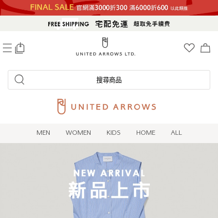
0
搜尋商品
MEN
WOMEN
KIDS
HOME
ALL