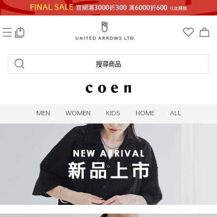
0
搜尋商品
MEN
WOMEN
KIDS
HOME
ALL