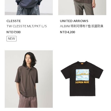
CLESSTE
UNITED ARROWS
TW CLESSTE MLT/PKT L/S
ALBINI 特利可得布T恤 抗菌防臭
NTD7,100
NTD4,200
NEW