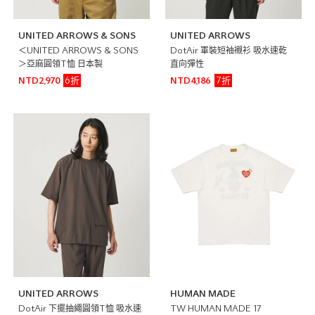
UNITED ARROWS & SONS
UNITED ARROWS
＜UNITED ARROWS & SONS
DotAir 軍裝短袖襯衫 吸水速乾
＞亞麻圓領T恤 日本製
直向彈性
6折
7折
NTD2,970
NTD4,186
UNITED ARROWS
HUMAN MADE
DotAir 下擺抽繩圓領T恤 吸水速
TW HUMAN MADE 17