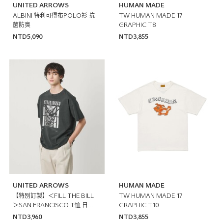
UNITED ARROWS
HUMAN MADE
ALBINI 特利可得布POLO衫 抗
TW HUMAN MADE 17
菌防臭
GRAPHIC T8
NTD5,090
NTD3,855
UNITED ARROWS
HUMAN MADE
【特別訂製】＜FILL THE BILL
TW HUMAN MADE 17
＞SAN FRANCISCO T恤 日本
GRAPHIC T10
製
NTD3,960
NTD3,855