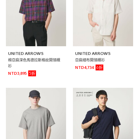
UNITED ARROWS
UNITED ARROWS
棉亞麻深色馬德拉斯格紋開領襯
亞麻細布開領襯衫
衫
6折
NTD4,734
5折
NTD3,895