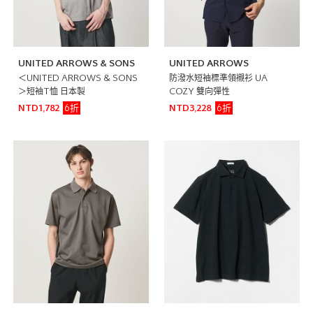
UNITED ARROWS & SONS
UNITED ARROWS
＜UNITED ARROWS & SONS
防潑水短袖標準領襯衫 UA
＞短袖T恤 日本製
COZY 雙向彈性
6折
6折
NTD1,782
NTD3,228