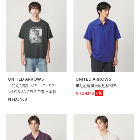
UNITED ARROWS
UNITED ARROWS
【特別訂製】＜FILL THE BILL
羊毛尼龍皺紋感短袖襯衫
＞LOS ANGELS T恤 日本製
6折
NTD4,140
NTD3,960