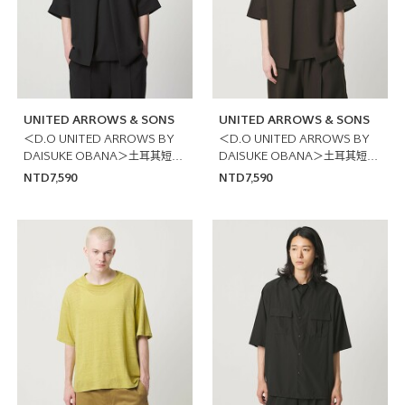
UNITED ARROWS & SONS
UNITED ARROWS & SONS
＜D.O UNITED ARROWS BY
＜D.O UNITED ARROWS BY
DAISUKE OBANA＞土耳其短袖
DAISUKE OBANA＞土耳其短袖
襯衫
襯衫
NTD7,590
NTD7,590