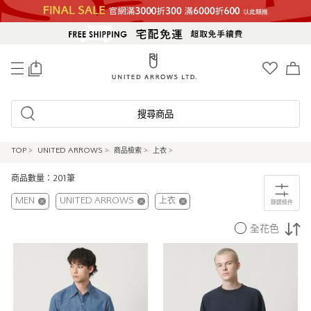
0
搜尋商品
TOP
>
UNITED ARROWS
>
商品檢索
>
上衣
>
商品數量：201筆
MEN
UNITED ARROWS
上衣
篩選條件
全花色