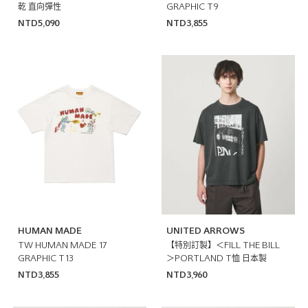
乾 直向彈性
GRAPHIC T9
NTD5,090
NTD3,855
HUMAN MADE
UNITED ARROWS
TW HUMAN MADE 17
【特別訂製】＜FILL THE BILL
GRAPHIC T13
＞PORTLAND T恤 日本製
NTD3,855
NTD3,960