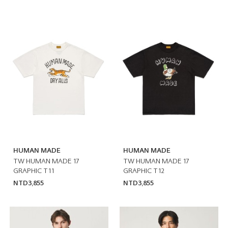
HUMAN MADE
HUMAN MADE
TW HUMAN MADE 17
TW HUMAN MADE 17
GRAPHIC T11
GRAPHIC T12
NTD3,855
NTD3,855