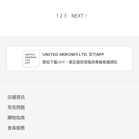
1
2
3
NEXT
UNITED ARROWS LTD. 官方APP
歡迎下載APP，鎖定最新情報與專屬推播通知
店鋪資訊
常見問題
購物指南
會員服務