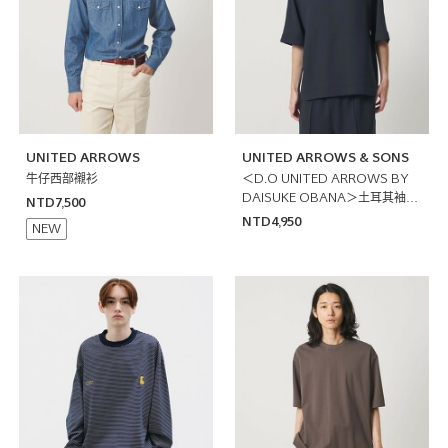
UNITED ARROWS
UNITED ARROWS & SONS
牛仔西部襯衫
＜D.O UNITED ARROWS BY
DAISUKE OBANA＞土耳其袖T
NTD7,500
恤 日本製
NTD4,950
NEW