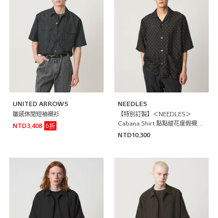
UNITED ARROWS
NEEDLES
皺感休閒短袖襯衫
【特別訂製】＜NEEDLES＞
Cabana Shirt 點點緹花度假襯衫
6折
NTD3,408
日本製
NTD10,300