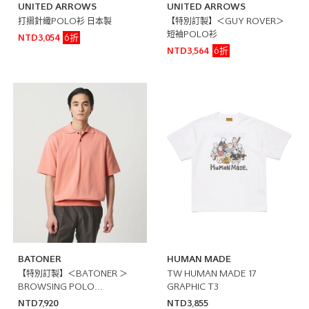
UNITED ARROWS
UNITED ARROWS
打摺針織POLO衫 日本製
【特別訂製】＜GUY ROVER＞
短袖POLO衫
6折
NTD3,054
6折
NTD3,564
BATONER
HUMAN MADE
【特別訂製】＜BATONER ＞
TW HUMAN MADE 17
BROWSING POLO
GRAPHIC T3
SHIRT/POLO衫 日本製
NTD7,920
NTD3,855