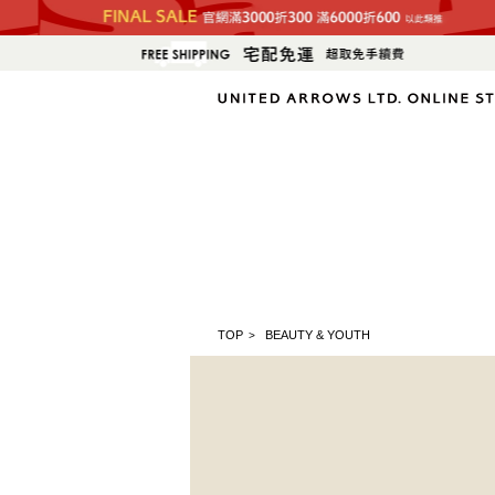
TOP
BEAUTY & YOUTH
>