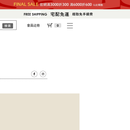
會員註冊
0