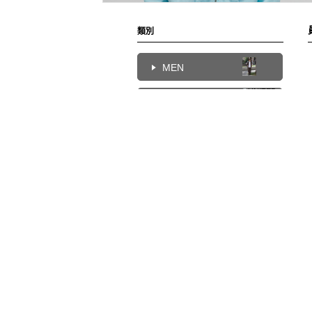
類別
MEN
UNITED
WOMEN
ARROWS
Chien
172cm
KIDS
UNITED
HOME
ARROWS
Chien
172cm
UNITED
ARROWS
Chien
172cm