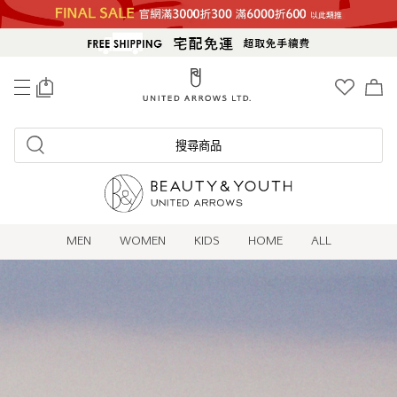
0
搜尋商品
MEN
WOMEN
KIDS
HOME
ALL