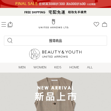
0
搜尋商品
MEN
WOMEN
KIDS
HOME
ALL