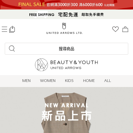
0
搜尋商品
MEN
WOMEN
KIDS
HOME
ALL