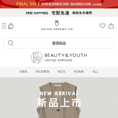
0
搜尋商品
MEN
WOMEN
KIDS
HOME
ALL