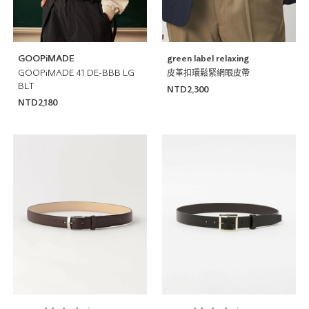
GOOPiMADE
green label relaxing
GOOPiMADE 41 DE-BBB LG
皮革扣環鬆緊網眼皮帶
BLT
NTD2,300
NTD2,180