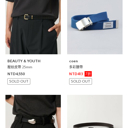
BEAUTY & YOUTH
coen
壓紋皮帶 25mm
多彩腰帶
7折
NTD4,550
NTD413
SOLD OUT
SOLD OUT