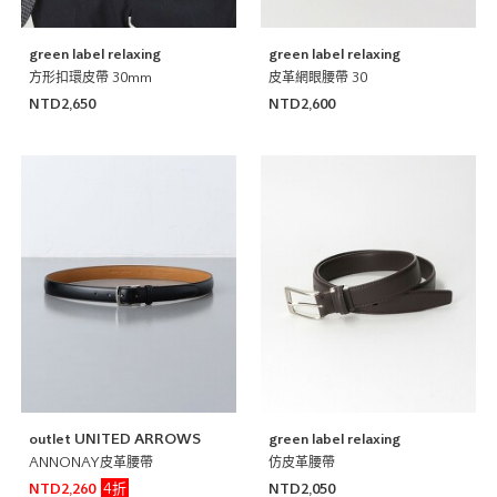
green label relaxing
green label relaxing
方形扣環皮帶 30mm
皮革網眼腰帶 30
NTD2,650
NTD2,600
outlet UNITED ARROWS
green label relaxing
ANNONAY皮革腰帶
仿皮革腰帶
4折
NTD2,260
NTD2,050