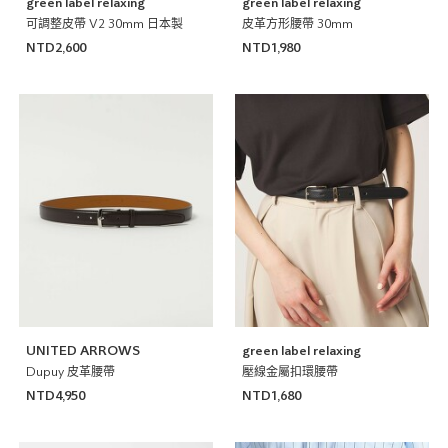
green label relaxing
green label relaxing
可調整皮帶 V2 30mm 日本製
皮革方形腰帶 30mm
NTD2,600
NTD1,980
UNITED ARROWS
green label relaxing
Dupuy 皮革腰帶
壓線金屬扣環腰帶
NTD4,950
NTD1,680