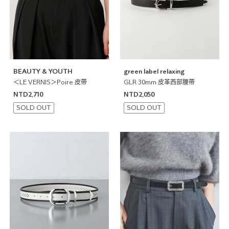
BEAUTY & YOUTH
green label relaxing
＜LE VERNIS＞Poire 皮帶
GLR 30mm 皮革西部腰帶
NTD2,710
NTD2,050
SOLD OUT
SOLD OUT