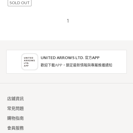
SOLD OUT
1
UNITED ARROWS LTD. 官方APP
歡迎下載APP，鎖定最新情報與專屬推播通知
店鋪資訊
常見問題
購物指南
會員服務