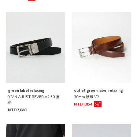
green label relaxing
outlet green label relaxing
YMN AJUST REVER V2 30 腰
30mm 腰帶 V2
帶
6折
NTD1,854
NTD2,060