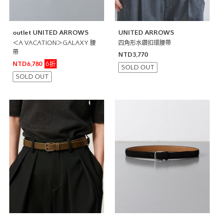
outlet UNITED ARROWS
UNITED ARROWS
＜A VACATION＞GALAXY 腰
四角形水鑽扣環腰帶
帶
NTD3,770
6折
NTD6,780
SOLD OUT
SOLD OUT