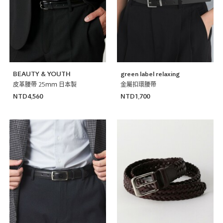
BEAUTY & YOUTH
green label relaxing
皮革腰帶 25ｍｍ 日本製
金屬扣環腰帶
NTD4,560
NTD1,700