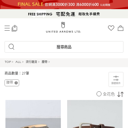
0
搜尋商品
TOP
>
ALL
>
流行雜貨
>
腰帶
>
商品數量：27筆
腰帶
篩選條件
全花色