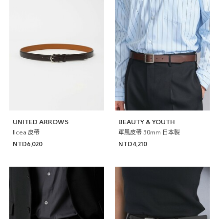
UNITED ARROWS
BEAUTY & YOUTH
Ilcea 皮帶
軍風皮帶 30mm 日本製
NTD6,020
NTD4,210