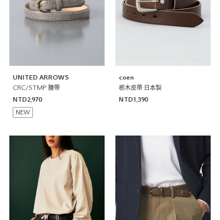
UNITED ARROWS
coen
CRC/STMP 腰帶
栃木皮帶 日本製
NTD2,970
NTD1,390
NEW