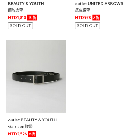
BEAUTY & YOUTH
outlet UNITED ARROWS
簡約皮帶
麂皮腰帶
10折
2折
NTD1,810
NTD978
SOLD OUT
SOLD OUT
outlet BEAUTY & YOUTH
Garrison 腰帶
6折
NTD2,526