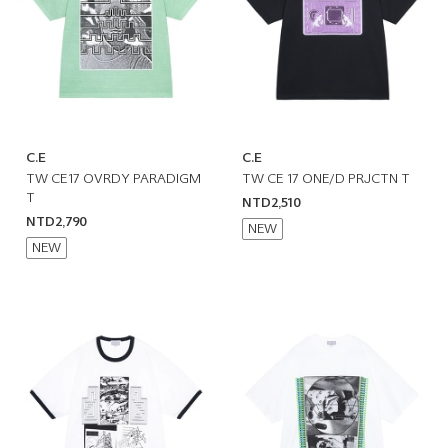
C.E
C.E
TW CE17 OVRDY PARADIGM
TW CE 17 ONE/D PRJCTN T
T
NTD2,510
NTD2,790
NEW
NEW