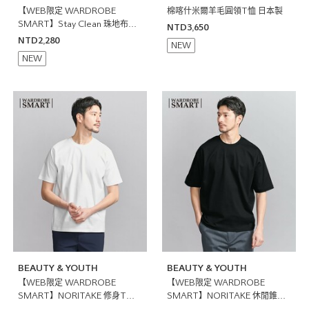
【WEB限定 WARDROBE
棉喀什米爾羊毛圓領T恤 日本製
SMART】Stay Clean 珠地布開
NTD3,650
襟領POLO衫 抗菌防臭
NTD2,280
NEW
NEW
BEAUTY & YOUTH
BEAUTY & YOUTH
【WEB限定 WARDROBE
【WEB限定 WARDROBE
SMART】NORITAKE 修身T恤
SMART】NORITAKE 休閒錐形