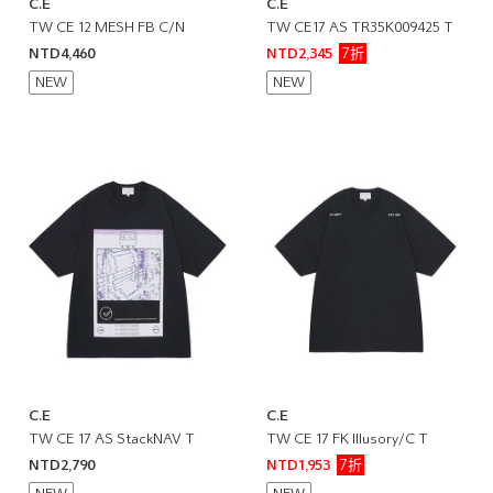
C.E
C.E
TW CE 12 MESH FB C/N
TW CE17 AS TR35K009425 T
7折
NTD4,460
NTD2,345
NEW
NEW
C.E
C.E
TW CE 17 AS StackNAV T
TW CE 17 FK Illusory/C T
7折
NTD2,790
NTD1,953