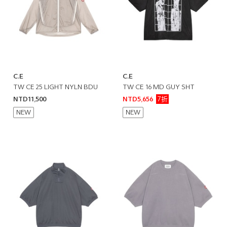
C.E
C.E
TW CE 25 LIGHT NYLN BDU
TW CE 16 MD GUY SHT
7折
NTD11,500
NTD5,656
NEW
NEW