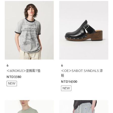
6
6
＜6(ROKU)＞塗鴉風T恤
＜OE＞SABOT SANDALS 涼
鞋
NTD3,180
NTD14,100
NEW
NEW