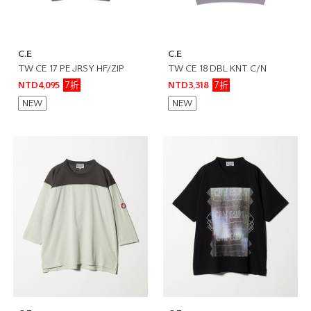
C.E
C.E
TW CE 17 PE JRSY HF/ZIP
TW CE 18 DBL KNT C/N
7折
7折
NTD4,095
NTD3,318
NEW
NEW