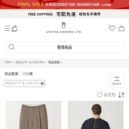
0
搜尋商品
TOP
>
BEAUTY & YOUTH
>
商品檢索
>
商品數量：1159筆
BEAUTY & YOUTH
篩選條件
全花色