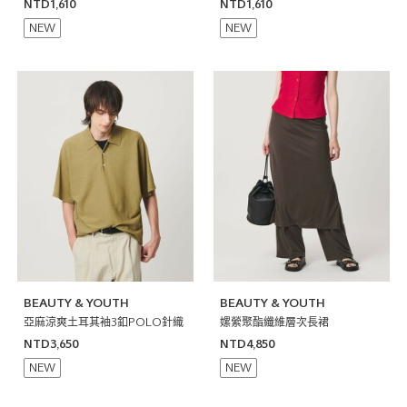
日本製
T恤 日本製
NTD1,610
NTD1,610
NEW
NEW
BEAUTY & YOUTH
BEAUTY & YOUTH
亞麻涼爽土耳其袖3釦POLO針織
嫘縈聚酯纖維層次長裙
NTD3,650
NTD4,850
NEW
NEW