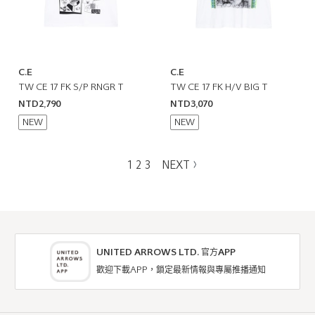
C.E
C.E
TW CE 17 FK S/P RNGR T
TW CE 17 FK H/V BIG T
NTD2,790
NTD3,070
NEW
NEW
1
2
3
NEXT
UNITED ARROWS LTD. 官方APP
歡迎下載APP，鎖定最新情報與專屬推播通知