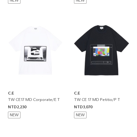
NEW
NEW
C.E
C.E
TW CE17 MD Corporate/E T
TW CE 17 MD Petitio/P T
NTD2,230
NTD3,070
NEW
NEW