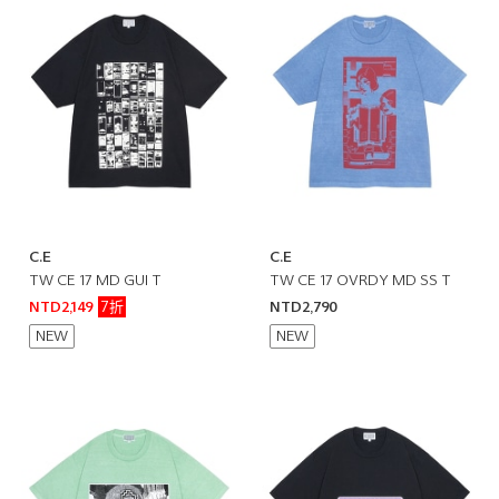
C.E
C.E
TW CE 17 MD GUI T
TW CE 17 OVRDY MD SS T
7折
NTD2,149
NTD2,790
NEW
NEW