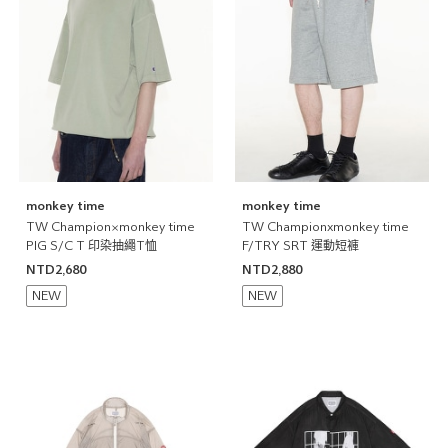
monkey time
monkey time
TW Champion×monkey time
TW Championxmonkey time
PIG S/C T 印染抽繩T恤
F/TRY SRT 運動短褲
NTD2,680
NTD2,880
NEW
NEW