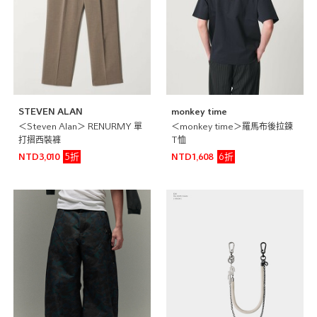
STEVEN ALAN
monkey time
＜Steven Alan＞ RENURMY 單
＜monkey time＞羅馬布後拉鍊
打摺西裝褲
T恤
5折
6折
NTD3,010
NTD1,608