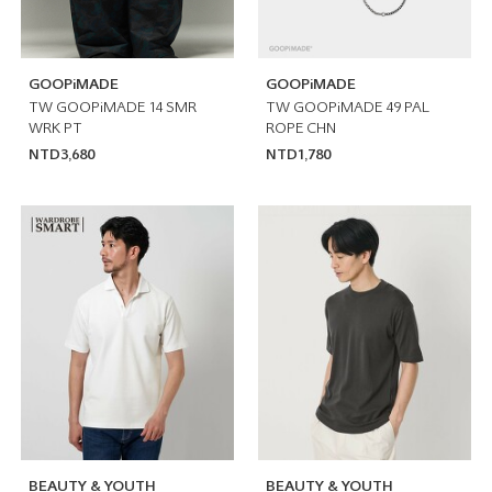
GOOPiMADE
GOOPiMADE
TW GOOPiMADE 14 SMR
TW GOOPiMADE 49 PAL
WRK PT
ROPE CHN
NTD3,680
NTD1,780
BEAUTY & YOUTH
BEAUTY & YOUTH